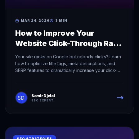
MAR 24, 2026
3 MIN
How to Improve Your
Website Click-Through Rate
in Search Results
Your site ranks on Google but nobody clicks? Learn
how to optimize title tags, meta descriptions, and
SERP features to dramatically increase your click-
through rate.
Samir Djelal
SEO EXPERT
SEO STRATEGIES