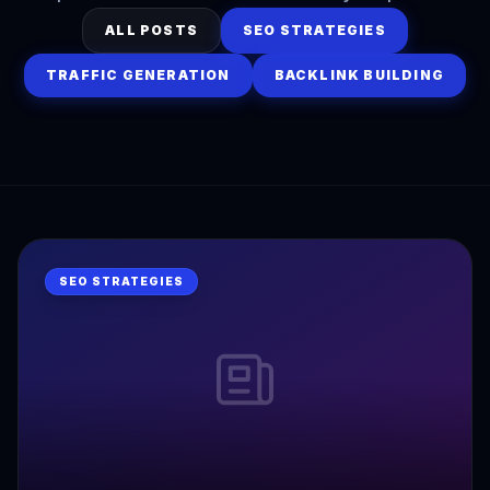
ALL POSTS
SEO STRATEGIES
TRAFFIC GENERATION
BACKLINK BUILDING
SEO STRATEGIES