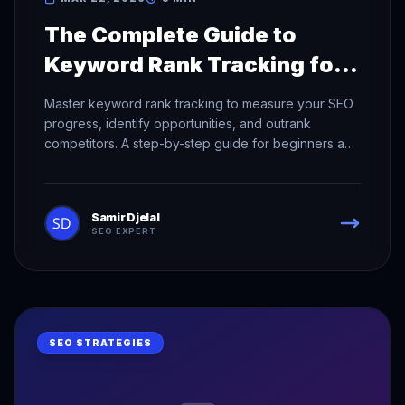
The Complete Guide to
Keyword Rank Tracking for
SEO Success
Master keyword rank tracking to measure your SEO
progress, identify opportunities, and outrank
competitors. A step-by-step guide for beginners and
pros.
Samir Djelal
SEO EXPERT
SEO STRATEGIES