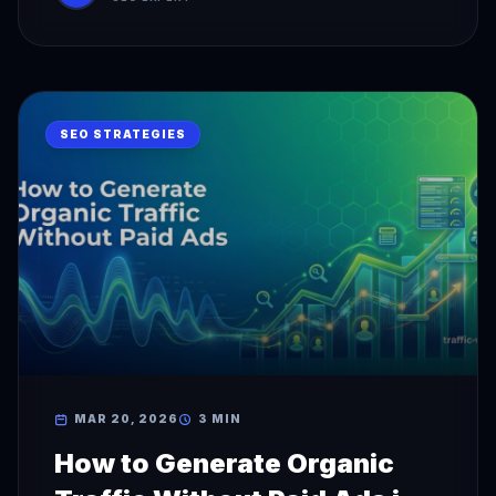
SEO STRATEGIES
MAR 20, 2026
3 MIN
How to Generate Organic