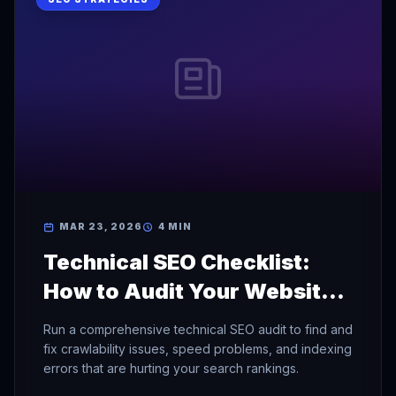
MAR 23, 2026
4 MIN
Technical SEO Checklist:
How to Audit Your Website
for Search Engines
Run a comprehensive technical SEO audit to find and
fix crawlability issues, speed problems, and indexing
errors that are hurting your search rankings.