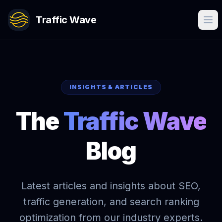
Traffic Wave
INSIGHTS & ARTICLES
The
Traffic Wave
Blog
Latest articles and insights about SEO,
traffic generation, and search ranking
optimization from our industry experts.