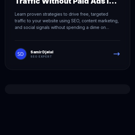
Traffic Without Paid Ads in
2026
Learn proven strategies to drive free, targeted
traffic to your website using SEO, content marketing,
and social signals without spending a dime on
advertising.
Samir Djelal
SEO EXPERT