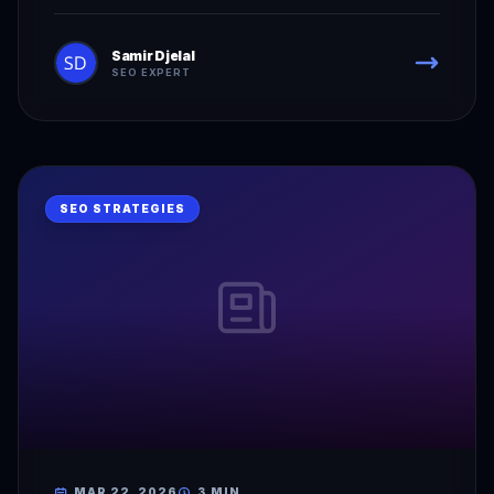
Samir Djelal
SEO EXPERT
SEO STRATEGIES
MAR 22, 2026
3 MIN