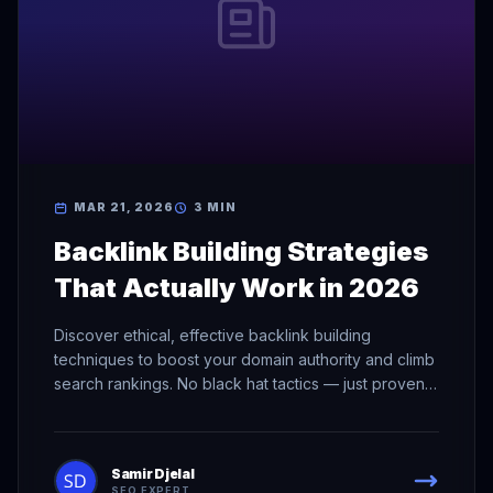
MAR 21, 2026
3 MIN
Backlink Building Strategies
That Actually Work in 2026
Discover ethical, effective backlink building
techniques to boost your domain authority and climb
search rankings. No black hat tactics — just proven
methods.
Samir Djelal
SEO EXPERT