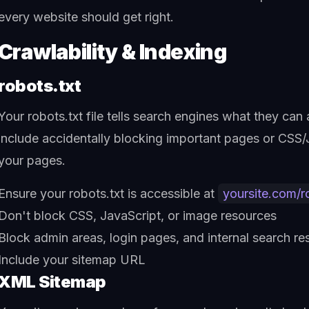
every website should get right.
Crawlability & Indexing
robots.txt
Your robots.txt file tells search engines what they c
include accidentally blocking important pages or CSS/J
your pages.
Ensure your robots.txt is accessible at
yoursite.com/r
Don't block CSS, JavaScript, or image resources
Block admin areas, login pages, and internal search res
Include your sitemap URL
XML Sitemap