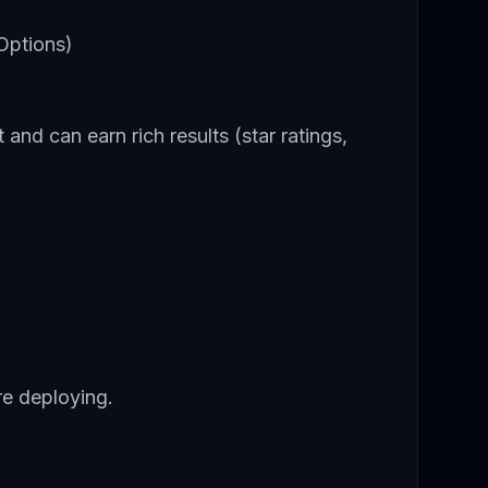
Options)
d can earn rich results (star ratings,
re deploying.