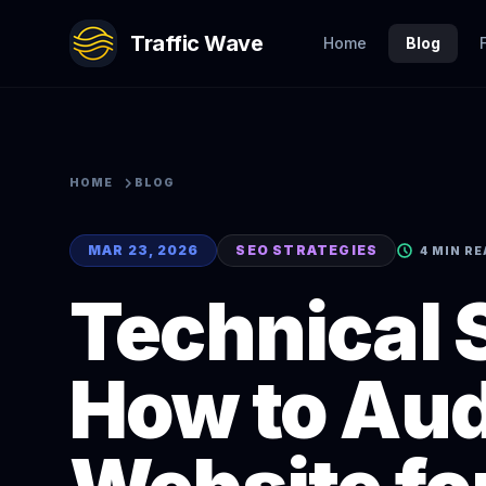
Traffic Wave
Home
Blog
HOME
BLOG
MAR 23, 2026
SEO STRATEGIES
4 MIN R
Technical 
How to Aud