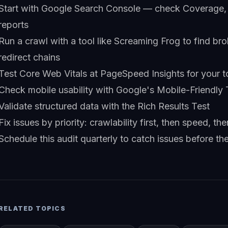
Start with Google Search Console — check Coverage,
reports
Run a crawl with a tool like Screaming Frog to find bro
redirect chains
Test Core Web Vitals at PageSpeed Insights for your 
Check mobile usability with Google's Mobile-Friendly 
Validate structured data with the Rich Results Test
Fix issues by priority: crawlability first, then speed, t
Schedule this audit quarterly to catch issues before th
RELATED TOPICS