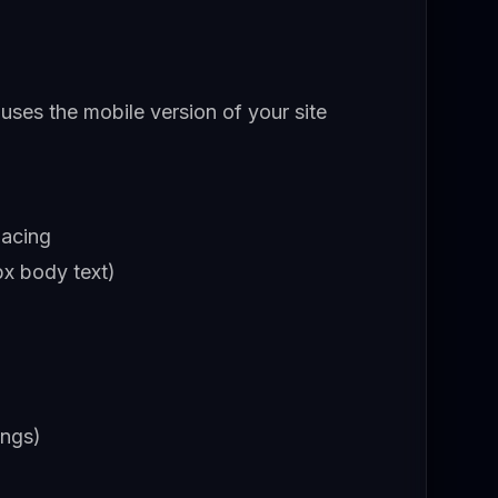
 uses the mobile version of your site
pacing
x body text)
ings)