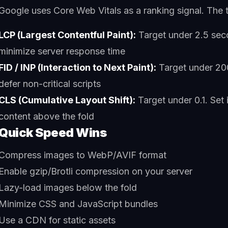
Google uses Core Web Vitals as a ranking signal. The t
LCP (Largest Contentful Paint):
Target under 2.5 sec
minimize server response time
FID / INP (Interaction to Next Paint):
Target under 20
defer non-critical scripts
CLS (Cumulative Layout Shift):
Target under 0.1. Set
content above the fold
Quick Speed Wins
Compress images to WebP/AVIF format
Enable gzip/Brotli compression on your server
Lazy-load images below the fold
Minimize CSS and JavaScript bundles
Use a CDN for static assets