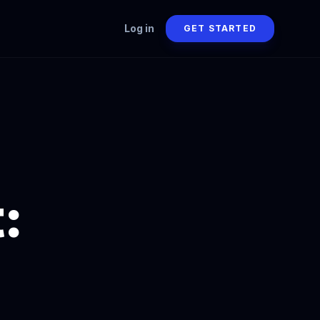
Log in
GET STARTED
: