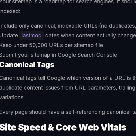
Your sitemap is a roadmap for search engines. It shoul
indexed:
Include only canonical, indexable URLs (no duplicates,
Update
lastmod
dates when content actually chang
Keep under 50,000 URLs per sitemap file
Submit your sitemap in Google Search Console
Canonical Tags
Canonical tags tell Google which version of a URL is 
duplicate content issues from URL parameters, traili
variations.
Every page should have a self-referencing canonical ta
Site Speed & Core Web Vitals