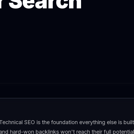
r Search
Technical SEO is the foundation everything else is built 
and hard-won backlinks won't reach their full potential