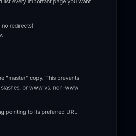
d list every important page you want
 no redirects)
es
the "master" copy. This prevents
ng slashes, or www vs. non-www
g pointing to its preferred URL.