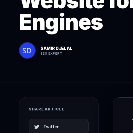
Website fo
Engines
SAMIR DJELAL
SEO EXPERT
SHARE ARTICLE
Twitter