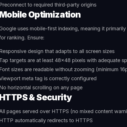
Preconnect to required third-party origins
Mobile Optimization
Google uses mobile-first indexing, meaning it primarily
for ranking. Ensure:
Responsive design that adapts to all screen sizes
Tap targets are at least 48x48 pixels with adequate s
Font sizes are readable without zooming (minimum 16p
Viewport meta tag is correctly configured
No horizontal scrolling on any page
HTTPS & Security
All pages served over HTTPS (no mixed content warn
HTTP automatically redirects to HTTPS