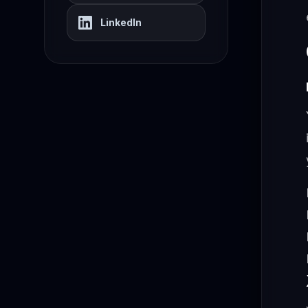
LinkedIn