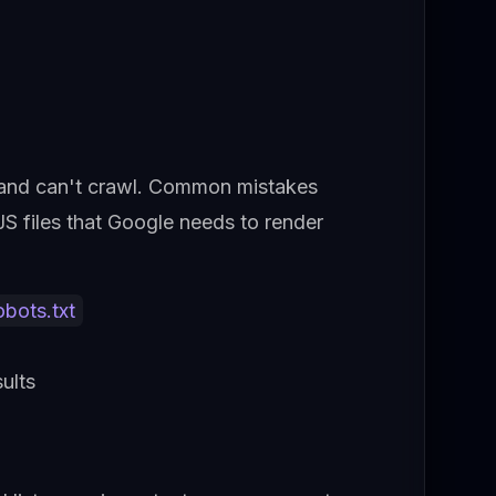
an and can't crawl. Common mistakes
S files that Google needs to render
obots.txt
ults