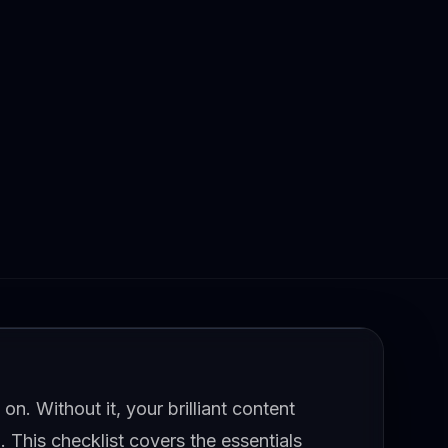
on. Without it, your brilliant content
. This checklist covers the essentials