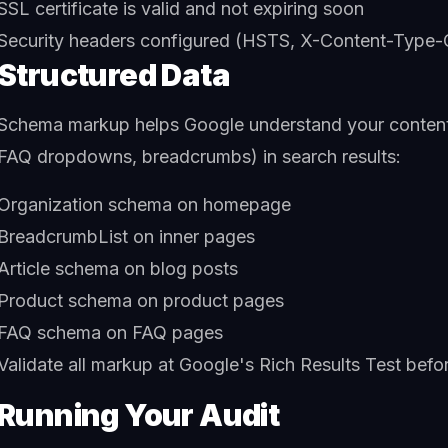
SSL certificate is valid and not expiring soon
Security headers configured (HSTS, X-Content-Type-
Structured Data
Schema markup helps Google understand your content an
FAQ dropdowns, breadcrumbs) in search results:
Organization schema on homepage
BreadcrumbList on inner pages
Article schema on blog posts
Product schema on product pages
FAQ schema on FAQ pages
Validate all markup at Google's Rich Results Test befo
Running Your Audit