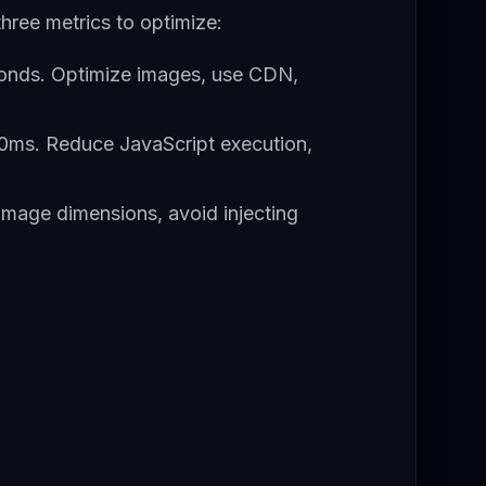
hree metrics to optimize:
onds. Optimize images, use CDN,
0ms. Reduce JavaScript execution,
 image dimensions, avoid injecting