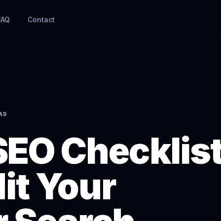
FAQ
Contact
EAD
SEO Checklist
it Your