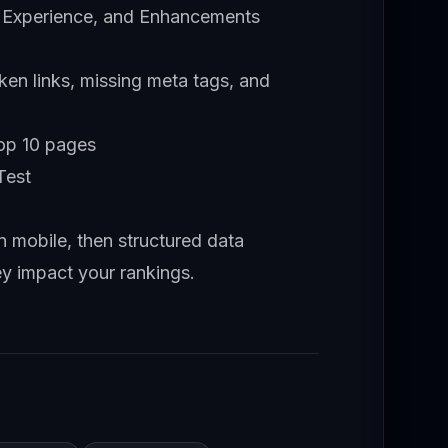
 Experience, and Enhancements
ken links, missing meta tags, and
top 10 pages
Test
hen mobile, then structured data
ey impact your rankings.