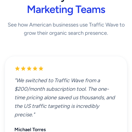
Marketing Teams
See how American businesses use Traffic Wave to
grow their organic search presence.
"We switched to Traffic Wave from a
$200/month subscription tool. The one-
time pricing alone saved us thousands, and
the US traffic targeting is incredibly
precise."
Michael Torres