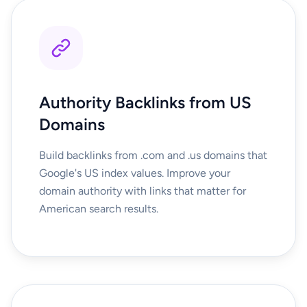
Authority Backlinks from US
Domains
Build backlinks from .com and .us domains that
Google's US index values. Improve your
domain authority with links that matter for
American search results.