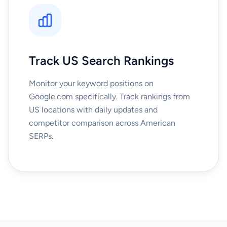
Track US Search Rankings
Monitor your keyword positions on
Google.com specifically. Track rankings from
US locations with daily updates and
competitor comparison across American
SERPs.