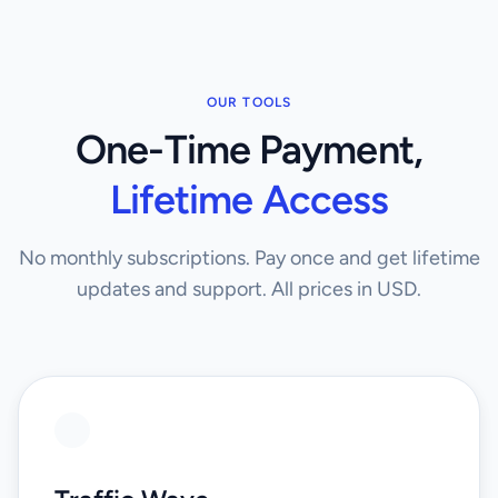
OUR TOOLS
One-Time Payment,
Lifetime Access
No monthly subscriptions. Pay once and get lifetime
updates and support. All prices in USD.