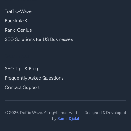
Traffic-Wave
Backlink-X
Rank-Genius
SEO Solutions for US Businesses
Resources
SEO Tips & Blog
Frequently Asked Questions
Contact Support
© 2026 Traffic Wave. All rights reserved.
|
Designed & Developed
by
Samir Djelal