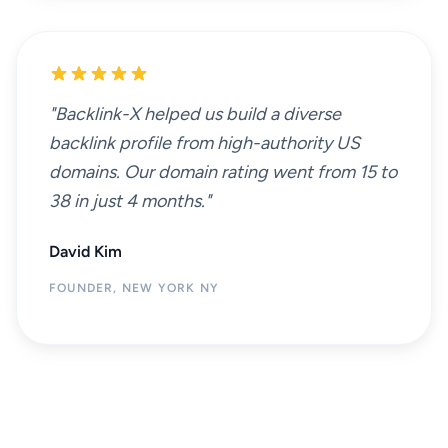
"Backlink-X helped us build a diverse
backlink profile from high-authority US
domains. Our domain rating went from 15 to
38 in just 4 months."
David Kim
FOUNDER, NEW YORK NY