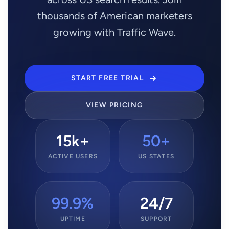
thousands of American marketers
growing with Traffic Wave.
START FREE TRIAL
VIEW PRICING
15k+
50+
ACTIVE USERS
US STATES
99.9%
24/7
UPTIME
SUPPORT