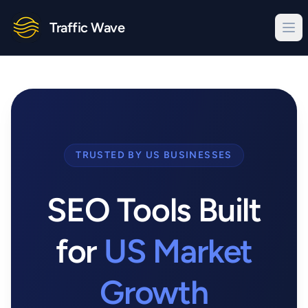
Traffic Wave
TRUSTED BY US BUSINESSES
SEO Tools Built
for
US Market
Growth