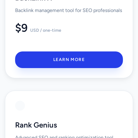
Backlink management tool for SEO professionals
$9
USD / one-time
LEARN MORE
Rank Genius
Advanced SEO and ranking optimization tool