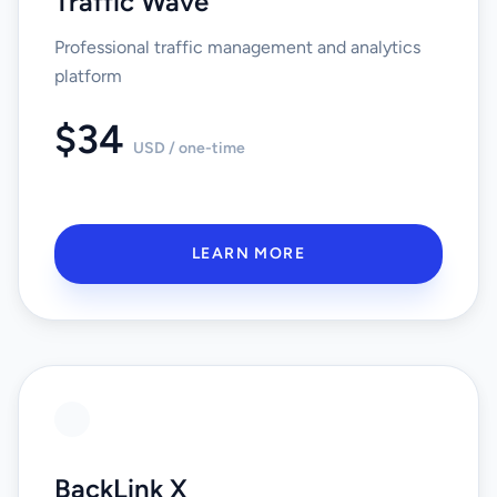
Traffic Wave
Professional traffic management and analytics
platform
$34
USD / one-time
LEARN MORE
BackLink X