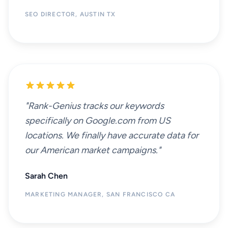
SEO DIRECTOR, AUSTIN TX
"Rank-Genius tracks our keywords
specifically on Google.com from US
locations. We finally have accurate data for
our American market campaigns."
Sarah Chen
MARKETING MANAGER, SAN FRANCISCO CA