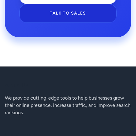
TALK TO SALES
About Us
We provide cutting-edge tools to help businesses grow
their online presence, increase traffic, and improve search
rankings.
Our Products