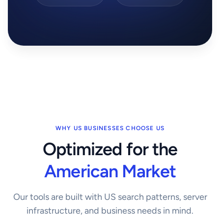
WHY US BUSINESSES CHOOSE US
Optimized for the
American Market
Our tools are built with US search patterns, server
infrastructure, and business needs in mind.