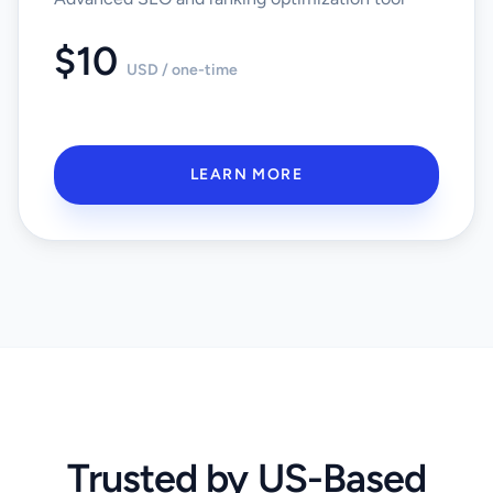
$10
USD / one-time
LEARN MORE
Trusted by US-Based