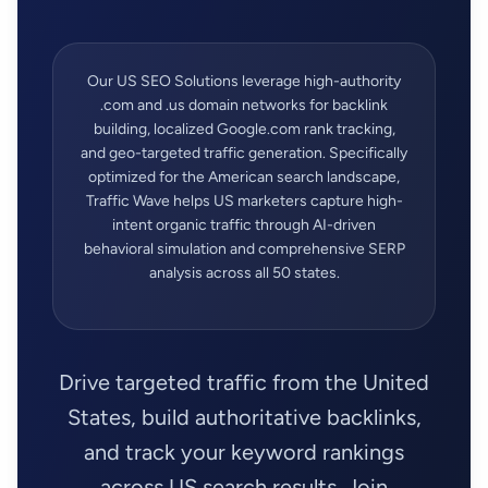
Our US SEO Solutions leverage high-authority
.com and .us domain networks for backlink
building, localized Google.com rank tracking,
and geo-targeted traffic generation. Specifically
optimized for the American search landscape,
Traffic Wave helps US marketers capture high-
intent organic traffic through AI-driven
behavioral simulation and comprehensive SERP
analysis across all 50 states.
Drive targeted traffic from the United
States, build authoritative backlinks,
and track your keyword rankings
across US search results. Join