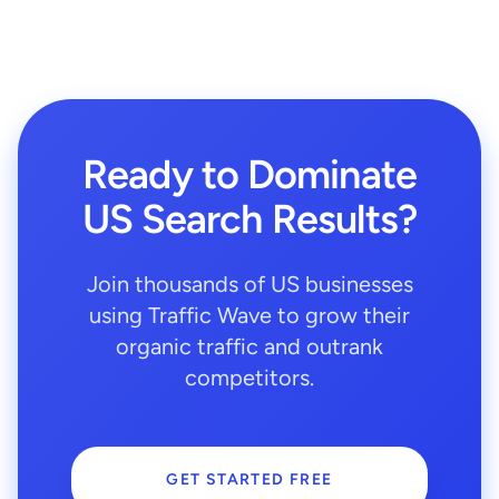
Ready to Dominate
US Search Results?
Join thousands of US businesses
using Traffic Wave to grow their
organic traffic and outrank
competitors.
GET STARTED FREE