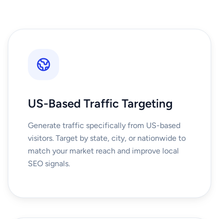
US-Based Traffic Targeting
Generate traffic specifically from US-based
visitors. Target by state, city, or nationwide to
match your market reach and improve local
SEO signals.