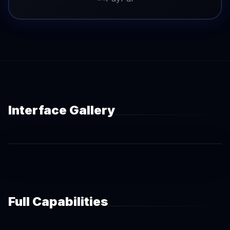
Interface Gallery
Full Capabilities