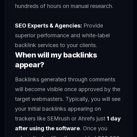
hundreds of hours on manual research.
SEO Experts & Agencies:
Provide
superior performance and white-label
backlink services to your clients.
When will my backlinks
appear?
Backlinks generated through comments
will become visible once approved by the
target webmasters. Typically, you will see
your initial backlinks appearing on
trackers like SEMrush or Ahrefs just
1 day
after using the software
. Once you