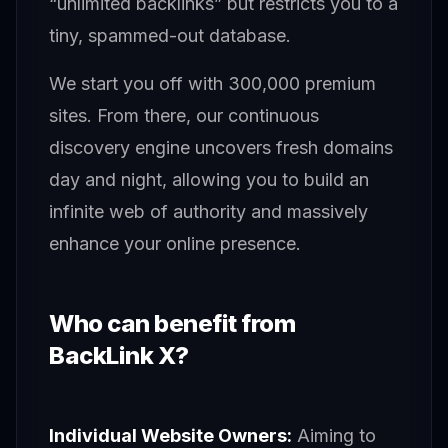
“unlimited backlinks” but restricts you to a
tiny, spammed-out database.
We start you off with 300,000 premium
sites. From there, our continuous
discovery engine uncovers fresh domains
day and night, allowing you to build an
infinite web of authority and massively
enhance your online presence.
Who can benefit from
BackLink X?
Individual Website Owners:
Aiming to