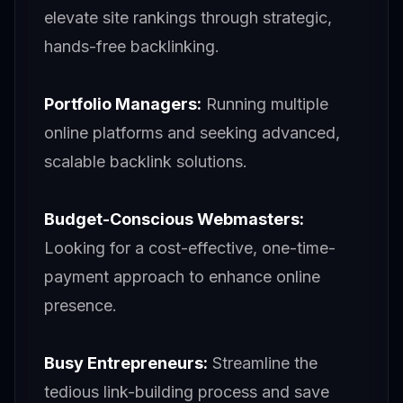
elevate site rankings through strategic,
hands-free backlinking.
Portfolio Managers:
Running multiple
online platforms and seeking advanced,
scalable backlink solutions.
Budget-Conscious Webmasters:
Looking for a cost-effective, one-time-
payment approach to enhance online
presence.
Busy Entrepreneurs:
Streamline the
tedious link-building process and save