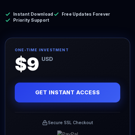
Instant Download
Free Updates Forever
Priority Support
ONE-TIME INVESTMENT
$9
USD
GET INSTANT ACCESS
Secure SSL Checkout