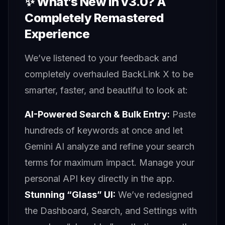
✨ What’s New in v3.0? A
Completely Remastered
Experience
We’ve listened to your feedback and
completely overhauled BackLink X to be
smarter, faster, and beautiful to look at:
AI-Powered Search & Bulk Entry:
Paste
hundreds of keywords at once and let
Gemini AI analyze and refine your search
terms for maximum impact. Manage your
personal API key directly in the app.
Stunning “Glass” UI:
We’ve redesigned
the Dashboard, Search, and Settings with