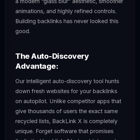
a modern “glass blur” aesthetic, smoother
animations, and highly refined controls.
Building backlinks has never looked this
good.
The Auto-Discovery
Advantage:
Our intelligent auto-discovery tool hunts
down fresh websites for your backlinks
on autopilot. Unlike competitor apps that
give thousands of users the exact same
recycled lists, BackLink X is completely
unique. Forget software that promises