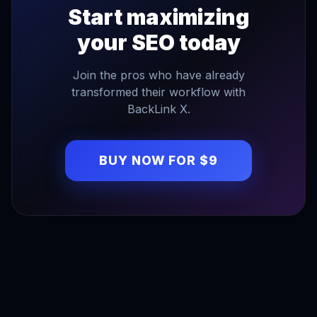
Start maximizing
your SEO today
Join the pros who have already
transformed their workflow with
BackLink X.
BUY NOW FOR $9