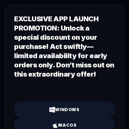
EXCLUSIVE APP LAUNCH
PROMOTION: Unlock a
special discount on your
purchase! Act swiftly—
limited availability for early
orders only. Don’t miss out on
this extraordinary offer!
WINDOWS
MACOS