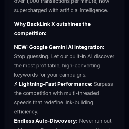
over 1,000 transactions per minute, now
supercharged with artificial intelligence.
Why BackLink X outshines the
competition:
NEW: Google Gemini AI Integration:
Stop guessing. Let our built-in AI discover
the most profitable, high-converting
keywords for your campaigns.
⚡ Lightning-Fast Performance:
Surpass
the competition with multi-threaded
speeds that redefine link-building
efficiency.
Endless Auto-Discovery:
Never run out