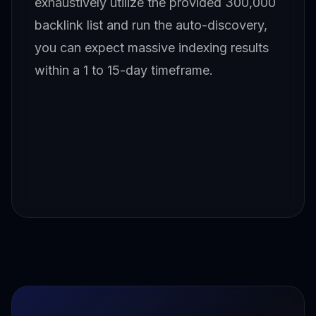
exhaustively utilize the provided 300,000
backlink list and run the auto-discovery,
you can expect massive indexing results
within a 1 to 15-day timeframe.