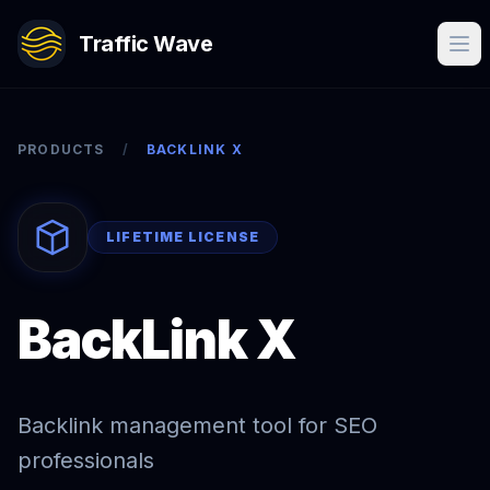
Traffic Wave
PRODUCTS
/
BACKLINK X
LIFETIME LICENSE
BackLink X
Backlink management tool for SEO
professionals