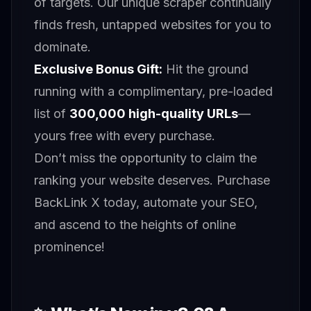
of targets. Our unique scraper continually
finds fresh, untapped websites for you to
dominate.
Exclusive Bonus Gift:
Hit the ground
running with a complimentary, pre-loaded
list of
300,000 high-quality URLs
—
yours free with every purchase.
Don’t miss the opportunity to claim the
ranking your website deserves. Purchase
BackLink X today, automate your SEO,
and ascend to the heights of online
prominence!