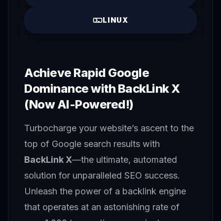
LINUX
Achieve Rapid Google
Dominance with BackLink X
(Now AI-Powered!)
Turbocharge your website’s ascent to the
top of Google search results with
BackLink X
—the ultimate, automated
solution for unparalleled SEO success.
Unleash the power of a backlink engine
that operates at an astonishing rate of