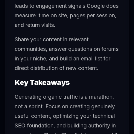
leads to engagement signals Google does
measure: time on site, pages per session,
and return visits.
Share your content in relevant
communities, answer questions on forums
in your niche, and build an email list for
direct distribution of new content.
Key Takeaways
Generating organic traffic is a marathon,
not a sprint. Focus on creating genuinely
useful content, optimizing your technical
SEO foundation, and building authority in