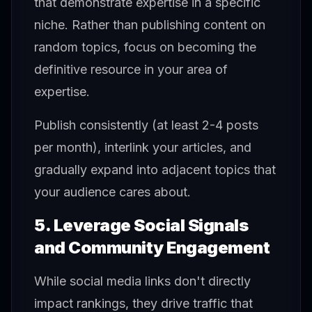
that demonstrate expertise in a specific
niche. Rather than publishing content on
random topics, focus on becoming the
definitive resource in your area of
expertise.
Publish consistently (at least 2-4 posts
per month), interlink your articles, and
gradually expand into adjacent topics that
your audience cares about.
5. Leverage Social Signals
and Community Engagement
While social media links don't directly
impact rankings, they drive traffic that