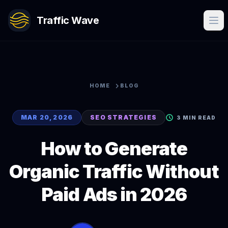
Traffic Wave
HOME
BLOG
MAR 20, 2026
SEO STRATEGIES
3 MIN READ
How to Generate
Organic Traffic Without
Paid Ads in 2026