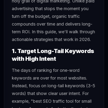
holy grail of digital marketing. Unlike paid
advertising that stops the moment you
turn off the budget, organic traffic
compounds over time and delivers long-
term ROI. In this guide, we'll walk through
actionable strategies that work in 2026.
1. Target Long-Tail Keywords
with High Intent
The days of ranking for one-word
keywords are over for most websites.
Instead, focus on long-tail keywords (3-5
words) that show clear user intent. For
example, "best SEO traffic tool for small