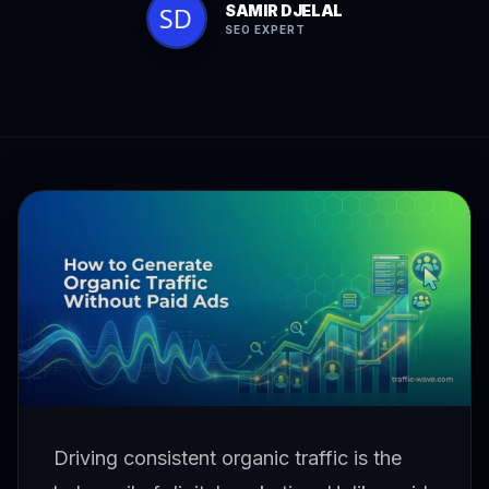
SAMIR DJELAL
SEO EXPERT
Driving consistent organic traffic is the