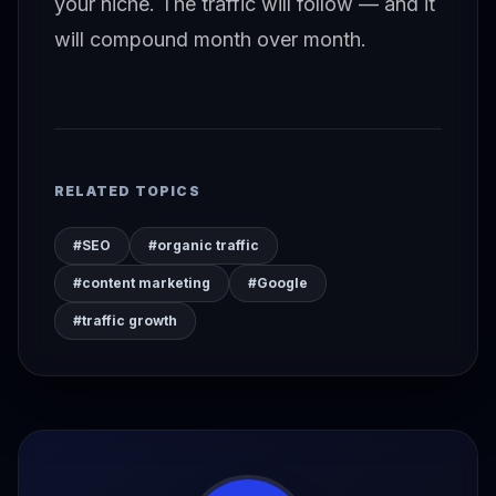
your niche. The traffic will follow — and it
will compound month over month.
RELATED TOPICS
#SEO
#organic traffic
#content marketing
#Google
#traffic growth