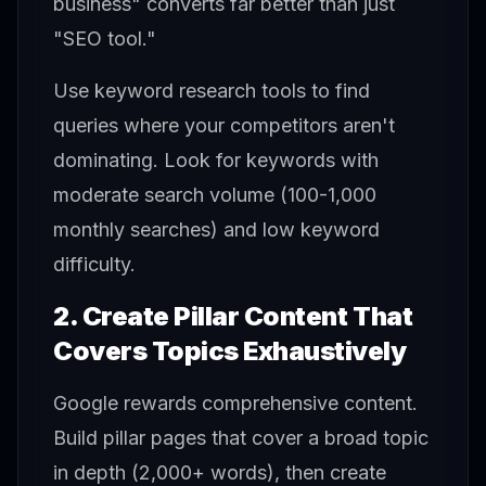
business" converts far better than just
"SEO tool."
Use keyword research tools to find
queries where your competitors aren't
dominating. Look for keywords with
moderate search volume (100-1,000
monthly searches) and low keyword
difficulty.
2. Create Pillar Content That
Covers Topics Exhaustively
Google rewards comprehensive content.
Build pillar pages that cover a broad topic
in depth (2,000+ words), then create