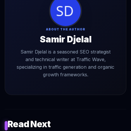
ABOUT THE AUTHOR
Samir Djelal
Samir Djelal is a seasoned SEO strategist
and technical writer at Traffic Wave,
specializing in traffic generation and organic
growth frameworks.
Read Next