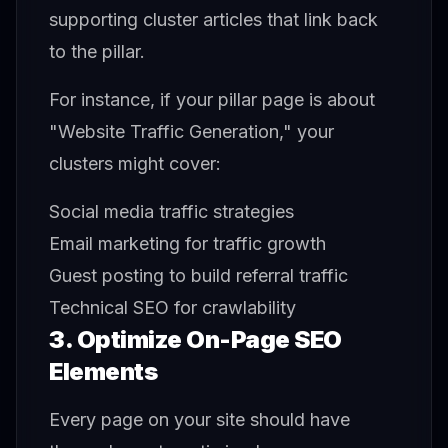
supporting cluster articles that link back
to the pillar.
For instance, if your pillar page is about
"Website Traffic Generation," your
clusters might cover:
Social media traffic strategies
Email marketing for traffic growth
Guest posting to build referral traffic
Technical SEO for crawlability
3. Optimize On-Page SEO
Elements
Every page on your site should have