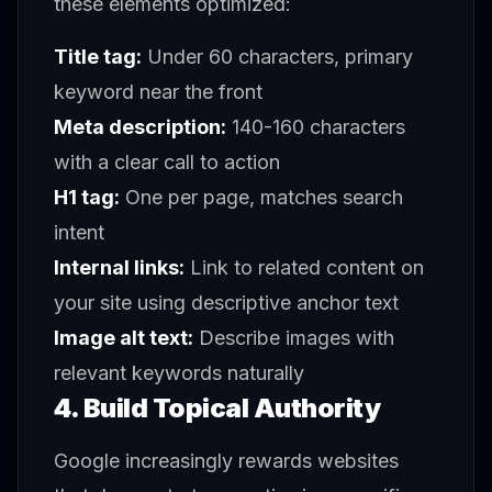
these elements optimized:
Title tag:
Under 60 characters, primary
keyword near the front
Meta description:
140-160 characters
with a clear call to action
H1 tag:
One per page, matches search
intent
Internal links:
Link to related content on
your site using descriptive anchor text
Image alt text:
Describe images with
relevant keywords naturally
4. Build Topical Authority
Google increasingly rewards websites