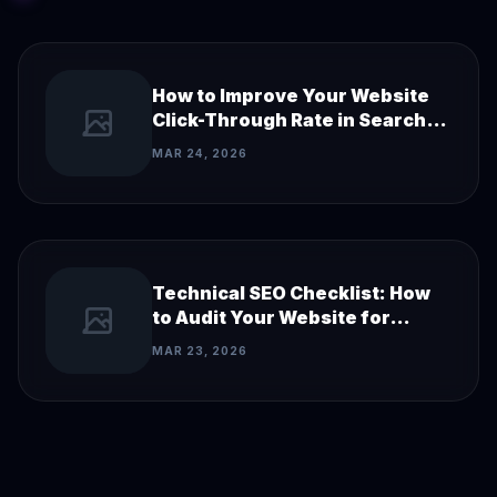
How to Improve Your Website
Click-Through Rate in Search
Results
MAR 24, 2026
Technical SEO Checklist: How
to Audit Your Website for
Search Engines
MAR 23, 2026