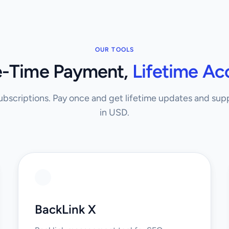
OUR TOOLS
-Time Payment,
Lifetime Ac
bscriptions. Pay once and get lifetime updates and suppo
in USD.
BackLink X