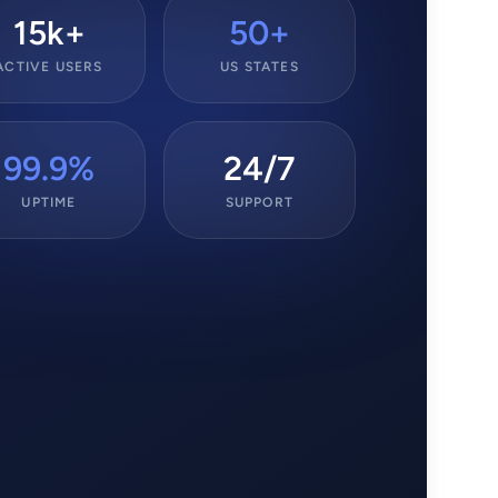
15k+
50+
ACTIVE USERS
US STATES
99.9%
24/7
UPTIME
SUPPORT