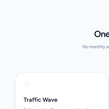
One
No monthly su
Traffic Wave