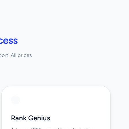
cess
rt. All prices
Rank Genius