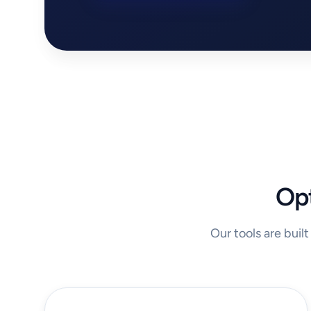
Opt
Our tools are buil