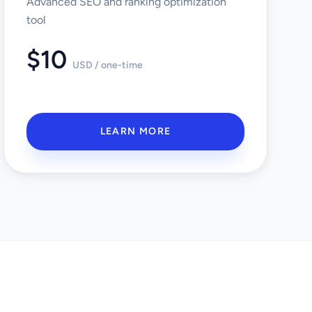
Advanced SEO and ranking optimization
tool
$10
USD / one-time
LEARN MORE