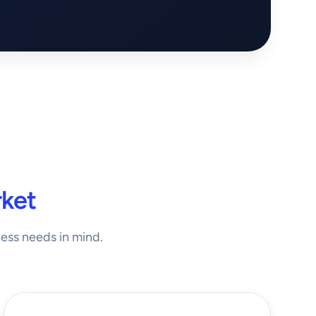
ket
ness needs in mind.