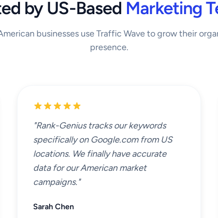
ted by US-Based
Marketing 
merican businesses use Traffic Wave to grow their orga
presence.
"Rank-Genius tracks our keywords
specifically on Google.com from US
locations. We finally have accurate
data for our American market
campaigns."
Sarah Chen