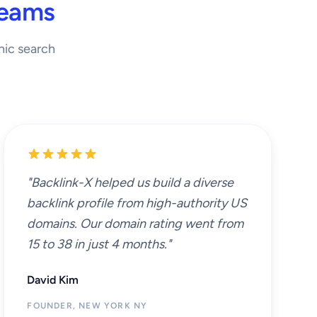
Teams
nic search
"Backlink-X helped us build a diverse
backlink profile from high-authority US
domains. Our domain rating went from
15 to 38 in just 4 months."
David Kim
FOUNDER, NEW YORK NY