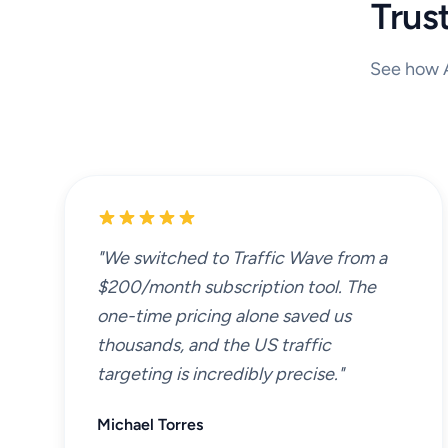
Trus
See how A
"We switched to Traffic Wave from a
$200/month subscription tool. The
one-time pricing alone saved us
thousands, and the US traffic
targeting is incredibly precise."
Michael Torres