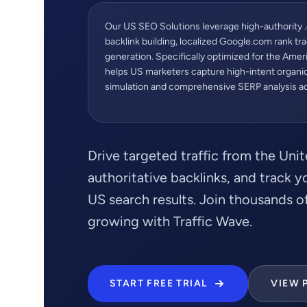
Our US SEO Solutions leverage high-authority 
backlink building, localized Google.com rank tra
generation. Specifically optimized for the Ame
helps US marketers capture high-intent organic 
simulation and comprehensive SERP analysis acr
Drive targeted traffic from the Unit
authoritative backlinks, and track 
US search results. Join thousands 
growing with Traffic Wave.
START FREE TRIAL
VIEW 