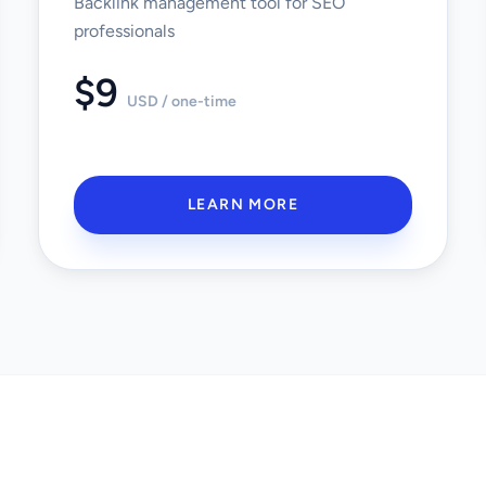
Backlink management tool for SEO
professionals
$9
USD / one-time
LEARN MORE