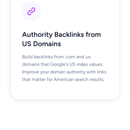
Authority Backlinks from
US Domains
Build backlinks from .com and .us
domains that Google's US index values.
Improve your domain authority with links
that matter for American search results.