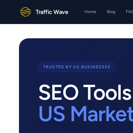
Traffic Wave
Home
Blog
FA
TRUSTED BY US BUSINESSES
SEO Tools 
US Marke