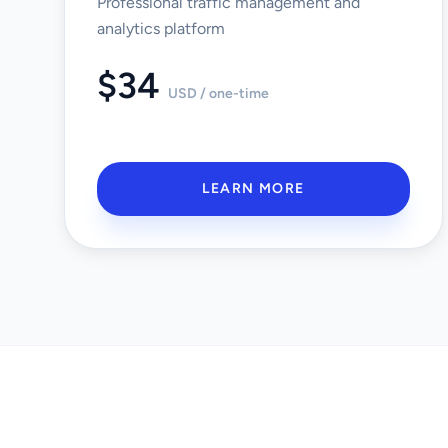
Professional traffic management and
analytics platform
$34
USD / one-time
LEARN MORE