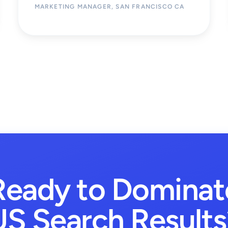
MARKETING MANAGER, SAN FRANCISCO CA
Ready to Dominat
US Search Results