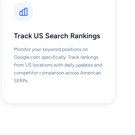
Track US Search Rankings
Monitor your keyword positions on
Google.com specifically. Track rankings
from US locations with daily updates and
competitor comparison across American
SERPs.