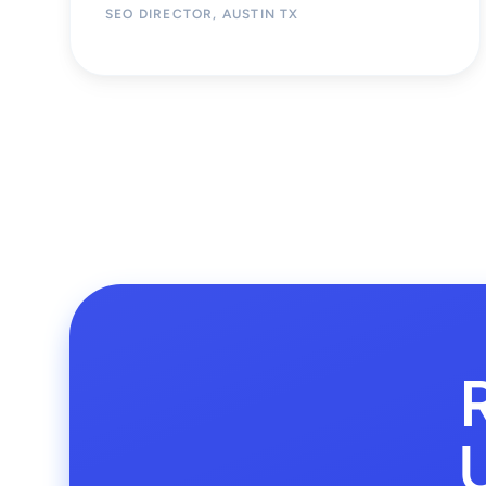
SEO DIRECTOR, AUSTIN TX