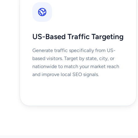
US-Based Traffic Targeting
Generate traffic specifically from US-
based visitors. Target by state, city, or
nationwide to match your market reach
and improve local SEO signals.