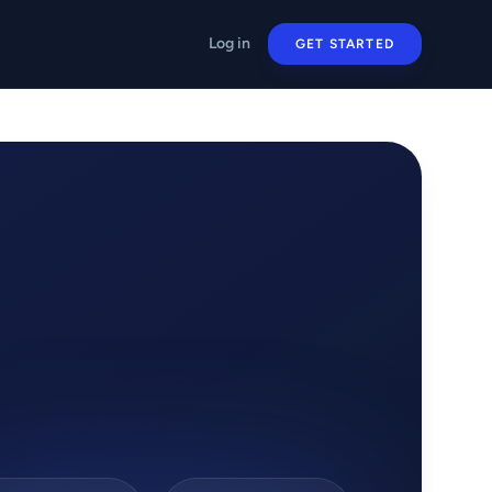
Log in
GET STARTED