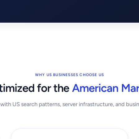
WHY US BUSINESSES CHOOSE US
imized for the
American Mar
t with US search patterns, server infrastructure, and busi