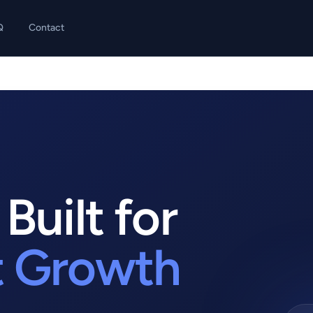
Q
Contact
Built for
t Growth