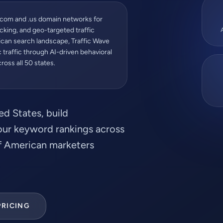
.com and .us domain networks for
cking, and geo-targeted traffic
rican search landscape, Traffic Wave
traffic through AI-driven behavioral
oss all 50 states.
ed States, build
your keyword rankings across
of American marketers
PRICING