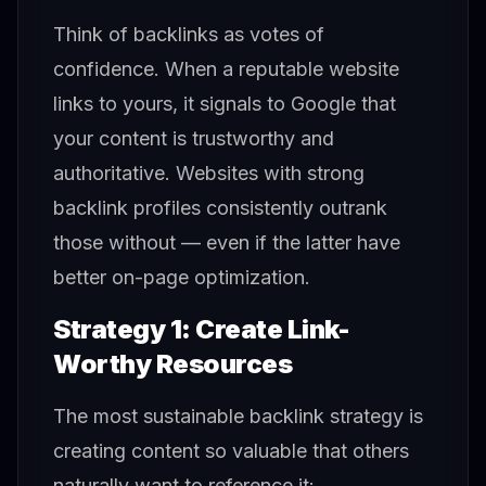
Think of backlinks as votes of
confidence. When a reputable website
links to yours, it signals to Google that
your content is trustworthy and
authoritative. Websites with strong
backlink profiles consistently outrank
those without — even if the latter have
better on-page optimization.
Strategy 1: Create Link-
Worthy Resources
The most sustainable backlink strategy is
creating content so valuable that others
naturally want to reference it: