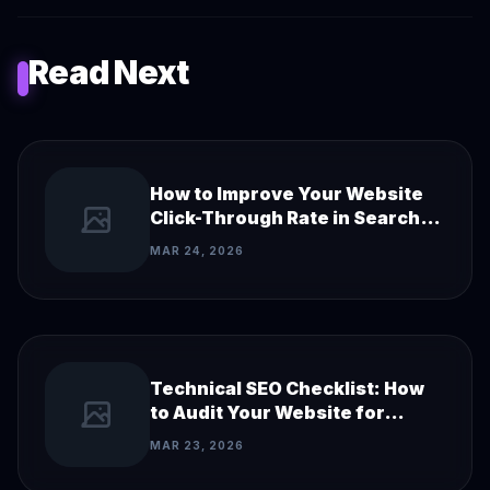
Read Next
How to Improve Your Website
Click-Through Rate in Search
Results
MAR 24, 2026
Technical SEO Checklist: How
to Audit Your Website for
Search Engines
MAR 23, 2026