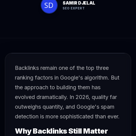
SAMIR DJELAL
SEO EXPERT
Backlinks remain one of the top three
ranking factors in Google's algorithm. But
the approach to building them has
evolved dramatically. In 2026, quality far
outweighs quantity, and Google's spam
detection is more sophisticated than ever.
Why Backlinks Still Matter