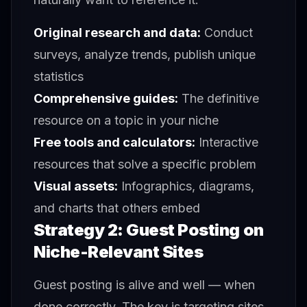
Original research and data:
Conduct
surveys, analyze trends, publish unique
statistics
Comprehensive guides:
The definitive
resource on a topic in your niche
Free tools and calculators:
Interactive
resources that solve a specific problem
Visual assets:
Infographics, diagrams,
and charts that others embed
Strategy 2: Guest Posting on
Niche-Relevant Sites
Guest posting is alive and well — when
done correctly. The key is targeting sites