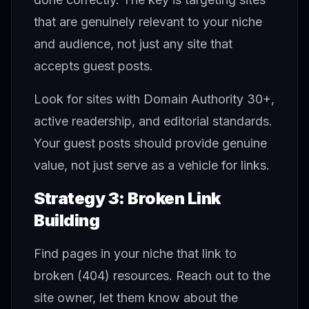
that are genuinely relevant to your niche
and audience, not just any site that
accepts guest posts.
Look for sites with Domain Authority 30+,
active readership, and editorial standards.
Your guest posts should provide genuine
value, not just serve as a vehicle for links.
Strategy 3: Broken Link
Building
Find pages in your niche that link to
broken (404) resources. Reach out to the
site owner, let them know about the