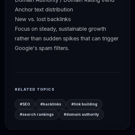
Anchor text distribution
New vs. lost backlinks
Focus on steady, sustainable growth
rather than sudden spikes that can trigger
Google's spam filters.
RELATED TOPICS
#SEO
#backlinks
#link building
#search rankings
#domain authority