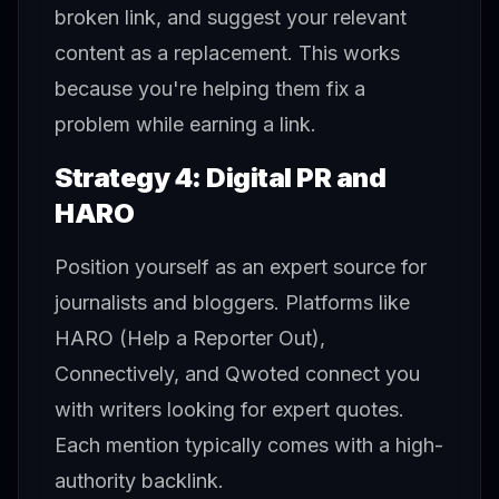
broken link, and suggest your relevant
content as a replacement. This works
because you're helping them fix a
problem while earning a link.
Strategy 4: Digital PR and
HARO
Position yourself as an expert source for
journalists and bloggers. Platforms like
HARO (Help a Reporter Out),
Connectively, and Qwoted connect you
with writers looking for expert quotes.
Each mention typically comes with a high-
authority backlink.