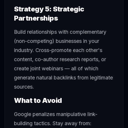
Strategy 5: Strategic
Partnerships
Build relationships with complementary
(non-competing) businesses in your
industry. Cross-promote each other's
content, co-author research reports, or
create joint webinars — all of which
generate natural backlinks from legitimate
sources.
What to Avoid
Google penalizes manipulative link-
building tactics. Stay away from: