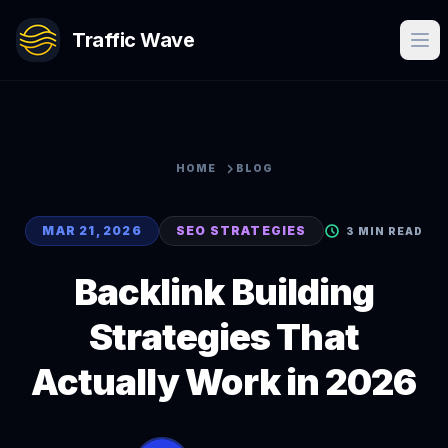
Traffic Wave
HOME
BLOG
MAR 21, 2026
SEO STRATEGIES
3 MIN READ
Backlink Building
Strategies That
Actually Work in 2026