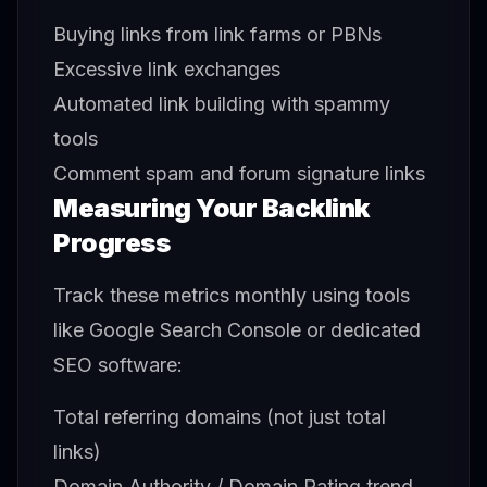
Buying links from link farms or PBNs
Excessive link exchanges
Automated link building with spammy
tools
Comment spam and forum signature links
Measuring Your Backlink
Progress
Track these metrics monthly using tools
like Google Search Console or dedicated
SEO software:
Total referring domains (not just total
links)
Domain Authority / Domain Rating trend