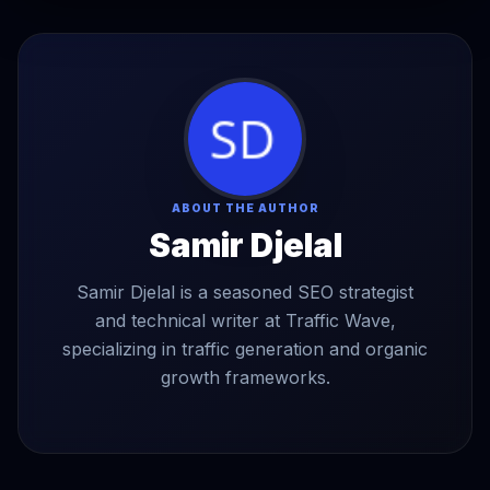
ABOUT THE AUTHOR
Samir Djelal
Samir Djelal is a seasoned SEO strategist
and technical writer at Traffic Wave,
specializing in traffic generation and organic
growth frameworks.