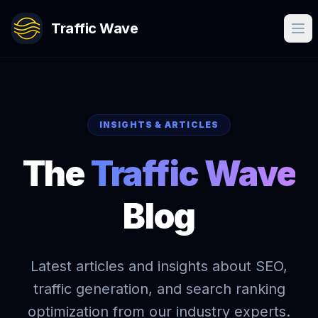
Traffic Wave
INSIGHTS & ARTICLES
The
Traffic Wave
Blog
Latest articles and insights about SEO,
traffic generation, and search ranking
optimization from our industry experts.