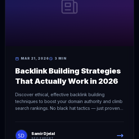
MAR 21, 2026
3 MIN
Backlink Building Strategies
That Actually Work in 2026
Discover ethical, effective backlink building
techniques to boost your domain authority and climb
search rankings. No black hat tactics — just proven
methods.
Samir Djelal
SEO EXPERT