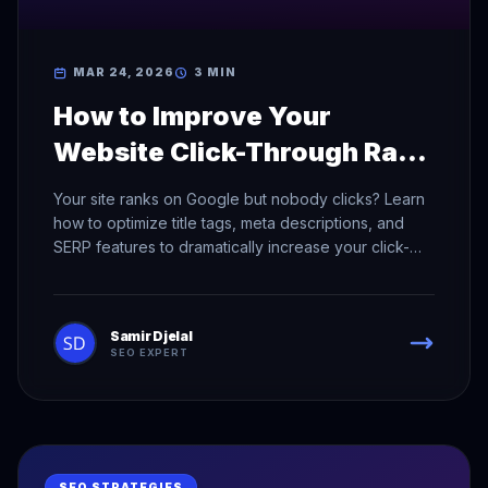
MAR 24, 2026
3 MIN
How to Improve Your
Website Click-Through Rate
in Search Results
Your site ranks on Google but nobody clicks? Learn
how to optimize title tags, meta descriptions, and
SERP features to dramatically increase your click-
through rate.
Samir Djelal
SEO EXPERT
SEO STRATEGIES