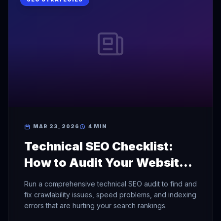
MAR 23, 2026
4 MIN
Technical SEO Checklist:
How to Audit Your Website
for Search Engines
Run a comprehensive technical SEO audit to find and
fix crawlability issues, speed problems, and indexing
errors that are hurting your search rankings.