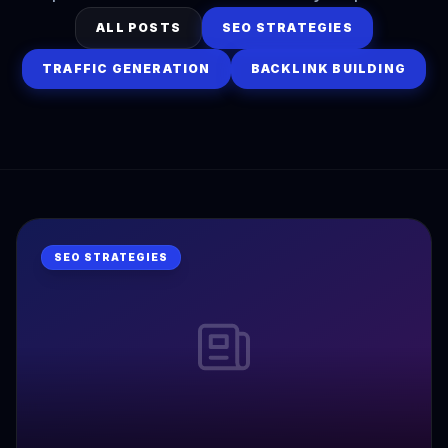
ALL POSTS
SEO STRATEGIES
TRAFFIC GENERATION
BACKLINK BUILDING
SEO STRATEGIES