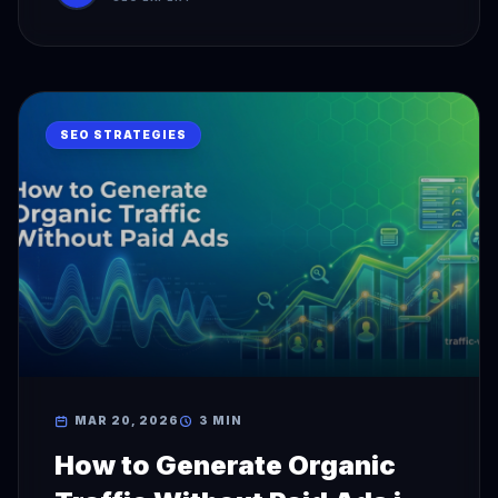
SEO STRATEGIES
MAR 20, 2026
3 MIN
How to Generate Organic