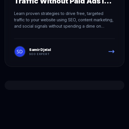
Traffic Without Paid Ads in
2026
Learn proven strategies to drive free, targeted
traffic to your website using SEO, content marketing,
and social signals without spending a dime on
advertising.
Samir Djelal
SEO EXPERT