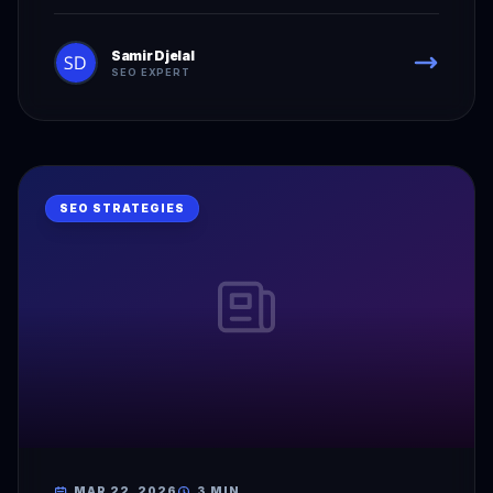
Samir Djelal
SEO EXPERT
SEO STRATEGIES
MAR 22, 2026
3 MIN