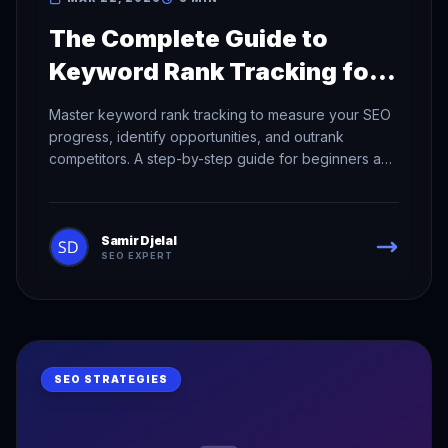
The Complete Guide to
Keyword Rank Tracking for
SEO Success
Master keyword rank tracking to measure your SEO
progress, identify opportunities, and outrank
competitors. A step-by-step guide for beginners and
pros.
Samir Djelal
SEO EXPERT
SEO STRATEGIES