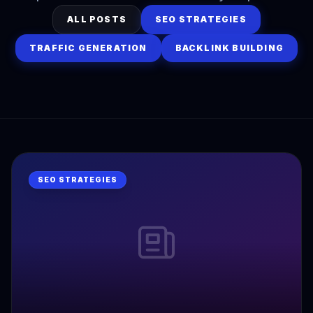
ALL POSTS
SEO STRATEGIES
TRAFFIC GENERATION
BACKLINK BUILDING
SEO STRATEGIES