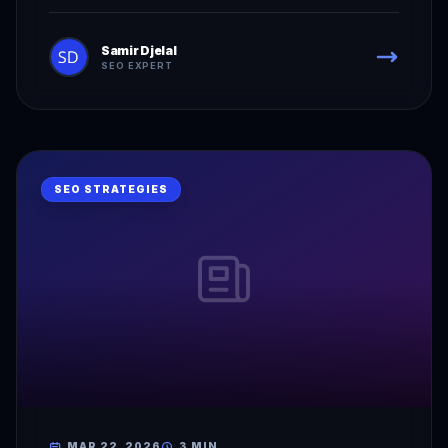
Samir Djelal
SEO EXPERT
SEO STRATEGIES
MAR 22, 2026
3 MIN