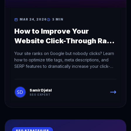
MAR 24, 2026
3 MIN
How to Improve Your
Website Click-Through Rate
in Search Results
Your site ranks on Google but nobody clicks? Learn
how to optimize title tags, meta descriptions, and
SERP features to dramatically increase your click-
through rate.
Samir Djelal
SEO EXPERT
SEO STRATEGIES