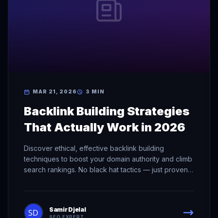
MAR 21, 2026
3 MIN
Backlink Building Strategies
That Actually Work in 2026
Discover ethical, effective backlink building
techniques to boost your domain authority and climb
search rankings. No black hat tactics — just proven
methods.
Samir Djelal
SEO EXPERT