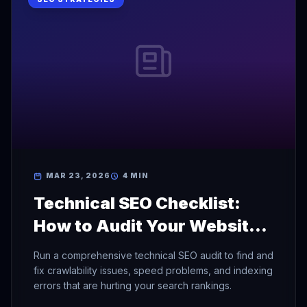
MAR 23, 2026
4 MIN
Technical SEO Checklist:
How to Audit Your Website
for Search Engines
Run a comprehensive technical SEO audit to find and
fix crawlability issues, speed problems, and indexing
errors that are hurting your search rankings.