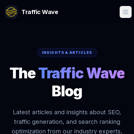
Traffic Wave
INSIGHTS & ARTICLES
The
Traffic Wave
Blog
Latest articles and insights about SEO,
traffic generation, and search ranking
optimization from our industry experts.