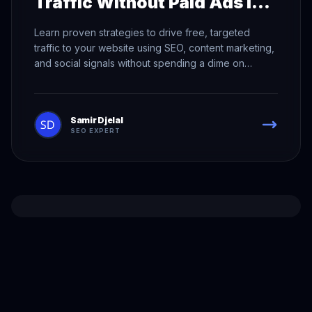
Traffic Without Paid Ads in
2026
Learn proven strategies to drive free, targeted
traffic to your website using SEO, content marketing,
and social signals without spending a dime on
advertising.
Samir Djelal
SEO EXPERT