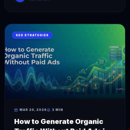
SEO STRATEGIES
MAR 20, 2026
3 MIN
How to Generate Organic