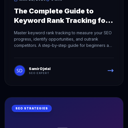
The Complete Guide to
Keyword Rank Tracking for
SEO Success
Master keyword rank tracking to measure your SEO
progress, identify opportunities, and outrank
competitors. A step-by-step guide for beginners and
pros.
Samir Djelal
SEO EXPERT
SEO STRATEGIES